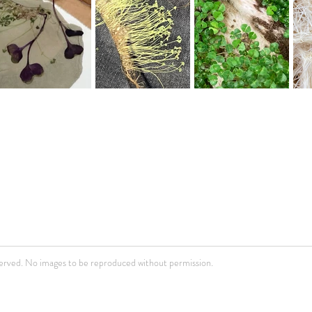
erved. No images to be reproduced without permission.