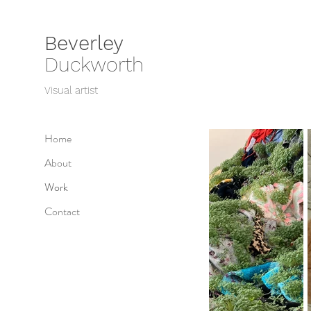
Beverley
Duckworth
Visual artist
Home
About
Work
Contact