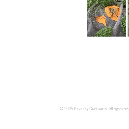
© 2025 Beverley Duckworth. All rights res